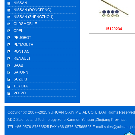
NISSAN
NISSAN (DONGFENG)
NISSAN (ZHENGZHOU)
OLDSMOBILE
15129234
OPEL
PEUGEOT
PLYMOUTH
PONTIAC
RENAULT
SAAB
SATURN
SUZUKI
TOYOTA
VOLVO
Copyright © 2007--2025 YUHUAN QIXIN METAL CO..LTD All Rights Reserve
ADD:Science and Technology zone,Kanmen,Yuhuan ,Zhejiang Province.
TEL:+86-0576-87568525 FAX:+86-0576-87568525 E-mail:sales@yuhuanqixi