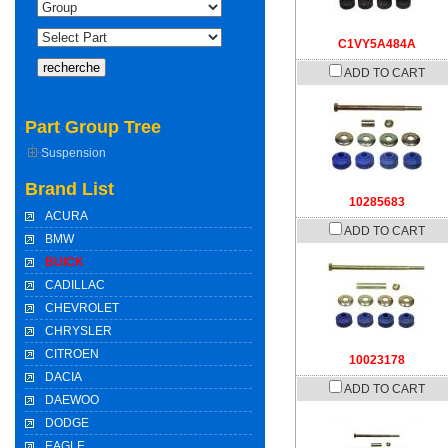
C1VY5A484A
ADD TO CART
Part Group Tree
Suspension
Brand List
10285683
ACURA
ADD TO CART
BMW
BUICK
CADILLAC
CHEVROLET
CHRYSLER
CITROEN
10023178
DACIA
ADD TO CART
DAEWOO
DODGE
EAGLE