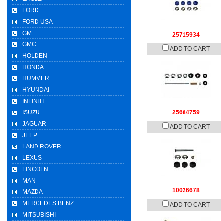
FORD
FORD USA
GM
25715934
GMC
ADD TO CART
HOLDEN
HONDA
HUMMER
HYUNDAI
INFINITI
ISUZU
25684759
JAGUAR
ADD TO CART
JEEP
LAND ROVER
LEXUS
LINCOLN
MAN
10026678
MAZDA
MERCEDES BENZ
ADD TO CART
MITSUBISHI