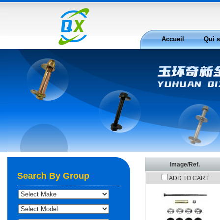
Accueil
Qui 
Nous joindre
Image/Ref.
Search By Group
ADD TO CART