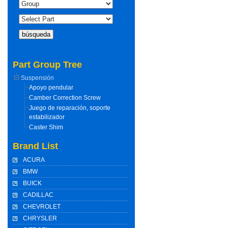
Part Group Tree
Suspensión
Apoyo pendular
Camber Correction Screw
Juego de reparación, soporte
estabilizador
Caster Shim
Brand List
ACURA
BMW
BUICK
CADILLAC
CHEVROLET
CHRYSLER