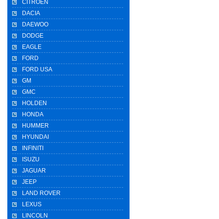
CITROEN
DACIA
DAEWOO
DODGE
EAGLE
FORD
FORD USA
GM
GMC
HOLDEN
HONDA
HUMMER
HYUNDAI
INFINITI
ISUZU
JAGUAR
JEEP
LAND ROVER
LEXUS
LINCOLN