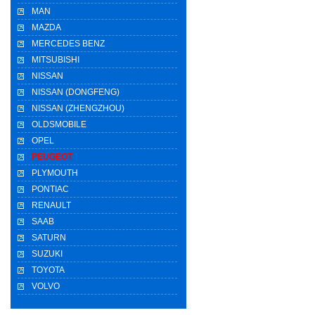
MAN
MAZDA
MERCEDES BENZ
MITSUBISHI
NISSAN
NISSAN (DONGFENG)
NISSAN (ZHENGZHOU)
OLDSMOBILE
OPEL
PEUGEOT
PLYMOUTH
PONTIAC
RENAULT
SAAB
SATURN
SUZUKI
TOYOTA
VOLVO