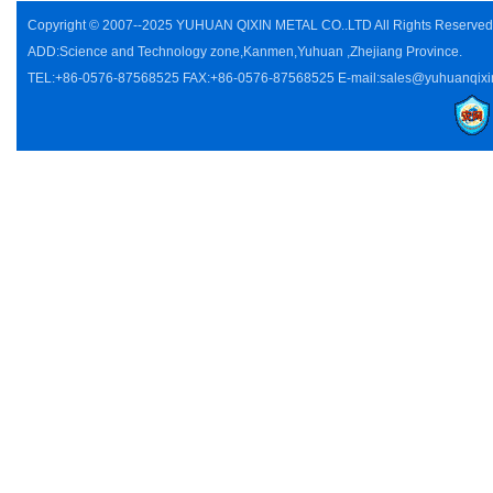
Copyright © 2007--2025 YUHUAN QIXIN METAL CO..LTD All Rights Reserve
ADD:Science and Technology zone,Kanmen,Yuhuan ,Zhejiang Province.
TEL:+86-0576-87568525 FAX:+86-0576-87568525 E-mail:sales@yuhuanqixi