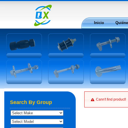
Inicio
Quién
Cann't find product!
Search By Group